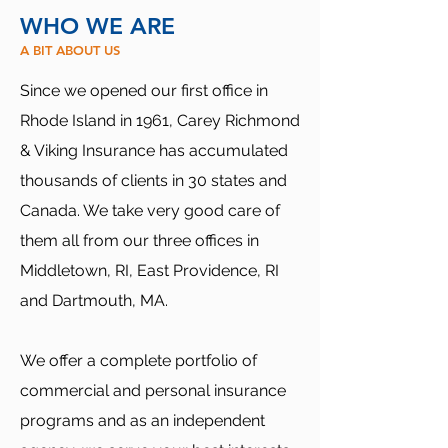
WHO WE ARE
A BIT ABOUT US
Since we opened our first office in
Rhode Island in 1961, Carey Richmond
& Viking Insurance has accumulated
thousands of clients in 30 states and
Canada. We take very good care of
them all from our three offices in
Middletown, RI, East Providence, RI
and Dartmouth, MA.
We offer a complete portfolio of
commercial and personal insurance
programs and as an independent