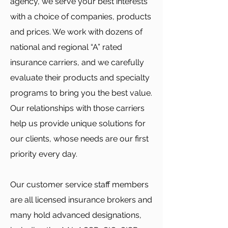
agency, we serve your best interests
with a choice of companies, products
and prices. We work with dozens of
national and regional “A” rated
insurance carriers, and we carefully
evaluate their products and specialty
programs to bring you the best value.
Our relationships with those carriers
help us provide unique solutions for
our clients, whose needs are our first
priority every day.
Our customer service staff members
are all licensed insurance brokers and
many hold advanced designations,