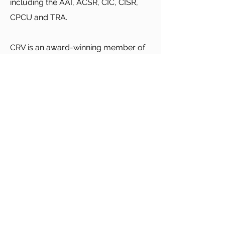
including the AAI, ACSR, CIC, CISR,
CPCU and TRA.
CRV is an award-winning member of
APPEX (Agency Peak Performance
Exchange). We were awarded the
APPEX Bachelor and Master of
Science degrees in Agency
Management.
We look forward to beginning our
relationship with you.