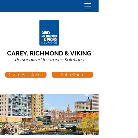
CAREY, RICHMOND & VIKING
Personalized Insurance Solutions
Claim Assistance
Get a Quote