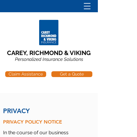
CAREY, RICHMOND & VIKING
Personalized Insurance Solutions
Claim Assistance
Get a Quote
PRIVACY
PRIVACY POLICY NOTICE
In the course of our business