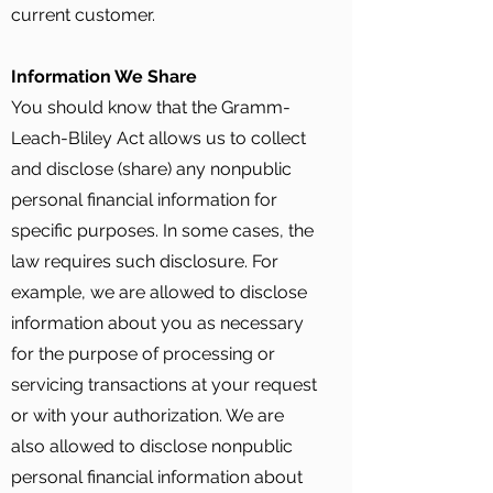
current customer.
Information We Share
You should know that the Gramm-
Leach-Bliley Act allows us to collect
and disclose (share) any nonpublic
personal financial information for
specific purposes. In some cases, the
law requires such disclosure. For
example, we are allowed to disclose
information about you as necessary
for the purpose of processing or
servicing transactions at your request
or with your authorization. We are
also allowed to disclose nonpublic
personal financial information about