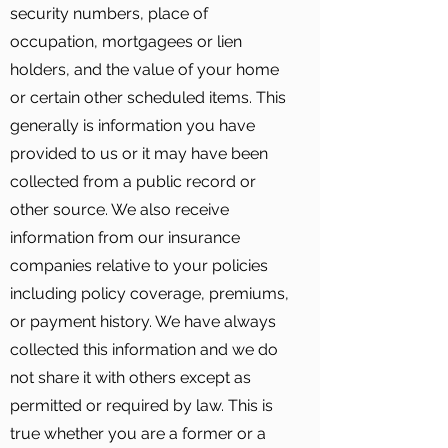
security numbers, place of
occupation, mortgagees or lien
holders, and the value of your home
or certain other scheduled items. This
generally is information you have
provided to us or it may have been
collected from a public record or
other source. We also receive
information from our insurance
companies relative to your policies
including policy coverage, premiums,
or payment history. We have always
collected this information and we do
not share it with others except as
permitted or required by law. This is
true whether you are a former or a