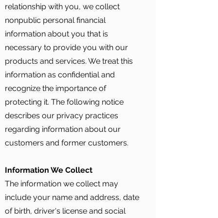
relationship with you, we collect
nonpublic personal financial
information about you that is
necessary to provide you with our
products and services. We treat this
information as confidential and
recognize the importance of
protecting it. The following notice
describes our privacy practices
regarding information about our
customers and former customers.
Information We Collect
The information we collect may
include your name and address, date
of birth, driver's license and social