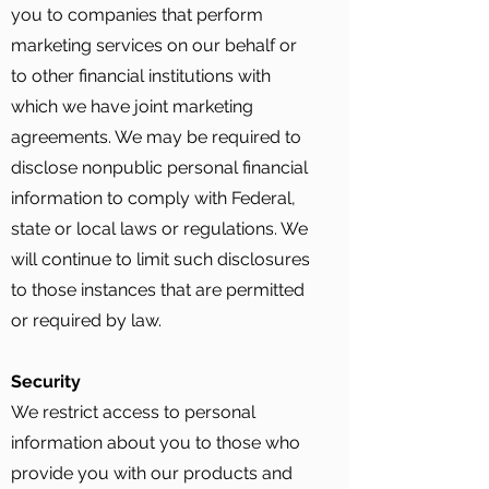
you to companies that perform
marketing services on our behalf or
to other financial institutions with
which we have joint marketing
agreements. We may be required to
disclose nonpublic personal financial
information to comply with Federal,
state or local laws or regulations. We
will continue to limit such disclosures
to those instances that are permitted
or required by law.
Security
We restrict access to personal
information about you to those who
provide you with our products and