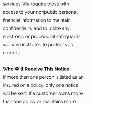
services. We require those with
access to your nonpublic personal
financial information to maintain
confidentiality and to utilize any
electronic or procedural safeguards
we have instituted to protect your
records.
Who Will Receive This Notice
If more than one person is listed as an
insured on a policy, only one notice
will be sent. If a customer owns more
than one policy or maintains more
than one address in our files, several
notices may be sent. Please note that
any policyholder may request