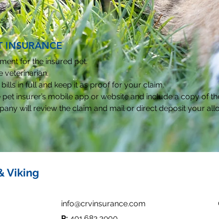
es
ts
T INSURANCE
ment for the insured pet.
 veterinarian.
bills in full and keep it as proof for your claim.
 pet insurer’s mobile app or website and include a copy of the 
any will review the claim and mail or direct deposit your a
& Viking
info@crvinsurance.com
P:
401.683.3900