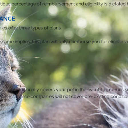
uctible, percentage of reimbursement and eligibility is dictate
RANCE
s offer three types of plans.
e name implies, this plan will only reimburse you for eligible ve
:
is plan additionally covers your pet in the event it becomes s
f pet insurance companies will not cover pre-existing conditio