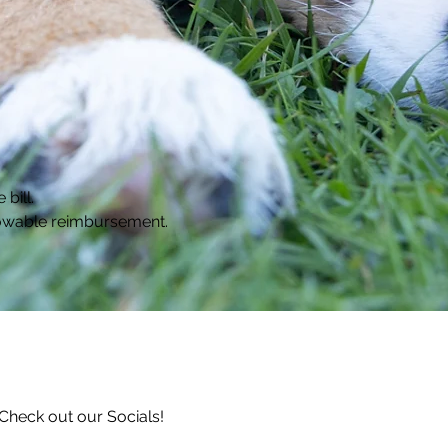
bill.
llowable reimbursement.
Check out our Socials!