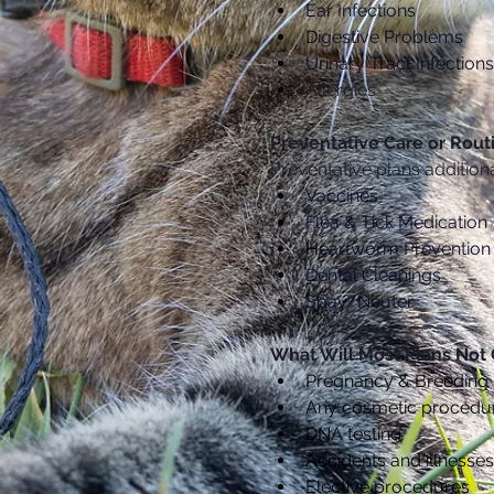
Ear Infections
D
igestive Problems
Urinary Tract Infections
Allergies
Preventative Care or Rout
Preventative plans addition
Vaccines
Flea & Tick Medication
H
eartworm Prevention
Dental Cleanings
Spay/Neuter
What Will Most Plans Not
Pregnancy & Breeding
Any cosmetic procedu
DNA testing
Accidents and illnesses 
Elective procedures