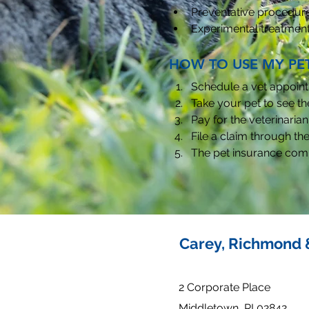
Preventative procedur
Experimental treatmen
HOW TO USE MY PE
Schedule a vet appoint
Take your pet to see the
Pay for the veterinarian 
File a claim through the
The pet insurance comp
Carey, Richmond 
2 Corporate Place
Middletown, RI 02842