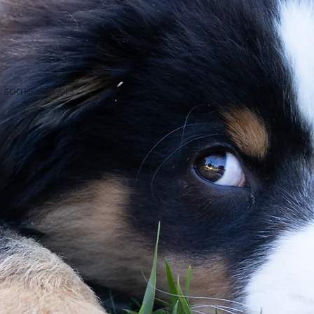
 some carriers. 