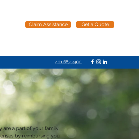
Claim Assistance
Get a Quote
401.683.3900
y are a part of your family 
xpenses by reimbursing you 