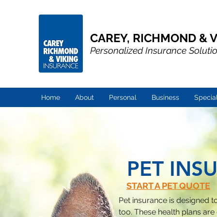
CAREY, RICHMOND & V
Personalized Insurance Soluti
Home
About
Personal
Business
Specia
PET INS
START A PET QUOTE
Pet insurance is designed to 
too. These health plans are