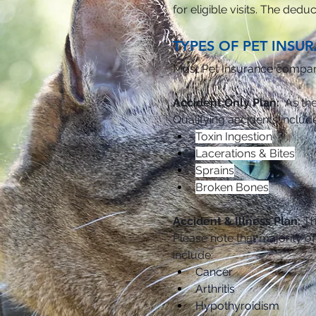
for eligible visits. The ded
TYPES OF PET INSU
Most Pet Insurance companie
Accident Only Plan:
  As th
Qualifying accidents include
Toxin Ingestion
Lacerations & Bites
Sprains
Broken Bones
Accident & Illness Plan: 
Th
Please note that majority o
include:
Cancer
Arthritis
Hypothyroidism