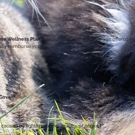
ine Wellness Plan
 is an optional add-on coverage offered by
ally reimburse you for:
 Cover?
res
caused by fighting, racing, cruelty, or neglect 