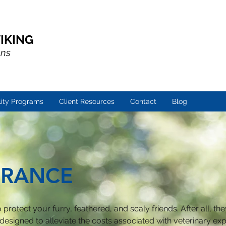
IKING
ons
lity Programs
Client Resources
Contact
Blog
URANCE
protect your furry, feathered, and scaly friends. After all, the
 designed to alleviate the costs associated with veterinary e