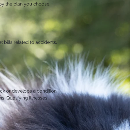
d by the plan you choose.
t bills related to accidents. 
ick or develops a condition. 
ns.
Qualifying Illnesses 