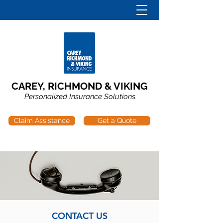
CAREY, RICHMOND & VIKING
Personalized Insurance Solutions
Claim Assistance
Get a Quote
CONTACT US