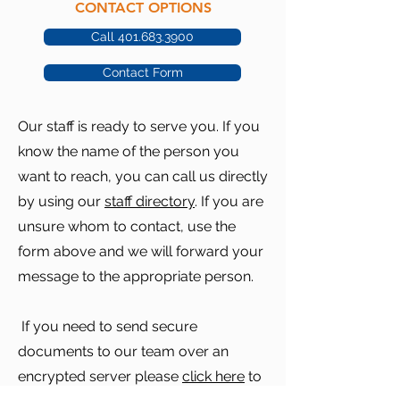
CONTACT OPTIONS
Call 401.683.3900
Contact Form
Our staff is ready to serve you. If you
know the name of the person you
want to reach, you can call us directly
by using our
staff directory
. If you are
unsure whom to contact, use the
form above and we will forward your
message to the appropriate person.
If you need to send secure
documents to our team over an
encrypted server please
click here
to