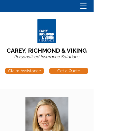
CAREY, RICHMOND & VIKING
Personalized Insurance Solutions
Claim Assistance
Get a Quote