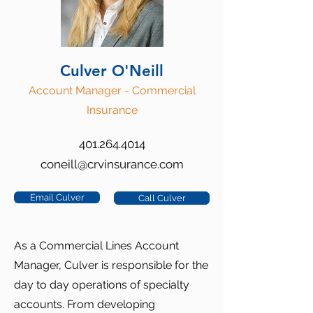
Culver O'Neill
Account Manager - Commercial
Insurance
401.264.4014
coneill@crvinsurance.com
Email Culver
Call Culver
As a Commercial Lines Account
Manager, Culver is responsible for the
day to day operations of specialty
accounts. From developing