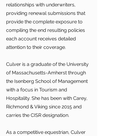
relationships with underwriters,
providing renewal submissions that
provide the complete exposure to
compiling the end resulting policies
each account receives detailed
attention to their coverage.
Culver is a graduate of the University
of Massachusetts-Amherst through
the Isenberg School of Management
with a focus in Tourism and
Hospitality. She has been with Carey,
Richmond & Viking since 2015 and
carries the CISR designation.
As a competitive equestrian, Culver