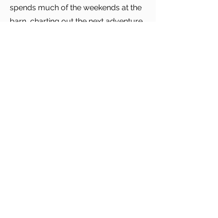
spends much of the weekends at the
barn, charting out the next adventure
with the horse and sharing the family
horse with her daughter. When not at
the barn, much family time is spent in
the mountains, the shore or together
at home enjoying Peter’s, her
husband, cooking.
Return to Directory
Carey, Richmond & Viking
info@crvinsurance.com
P:
401.683.3900