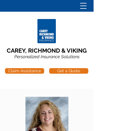
CAREY, RICHMOND & VIKING
Personalized Insurance Solutions
Claim Assistance
Get a Quote