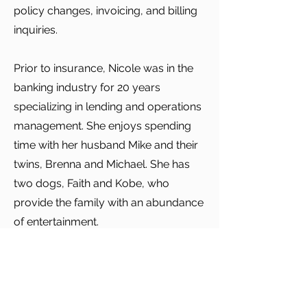
policy changes, invoicing, and billing
inquiries.
Prior to insurance, Nicole was in the
banking industry for 20 years
specializing in lending and operations
management. She enjoys spending
time with her husband Mike and their
twins, Brenna and Michael. She has
two dogs, Faith and Kobe, who
provide the family with an abundance
of entertainment.
Nicole loves walking, reading, and
anything related to history. Her family
resides in North Providence.