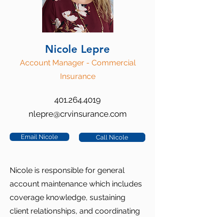
Nicole Lepre
Account Manager - Commercial
Insurance
401.264.4019
nlepre@crvinsurance.com
Email Nicole
Call Nicole
Nicole is responsible for general
account maintenance which includes
coverage knowledge, sustaining
client relationships, and coordinating