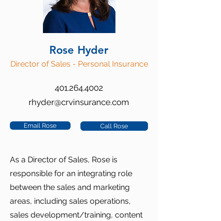
Rose Hyder
Director of Sales - Personal Insurance
401.264.4002
rhyder@crvinsurance.com
Email Rose
Call Rose
As a Director of Sales, Rose is
responsible for an integrating role
between the sales and marketing
areas, including sales operations,
sales development/training, content