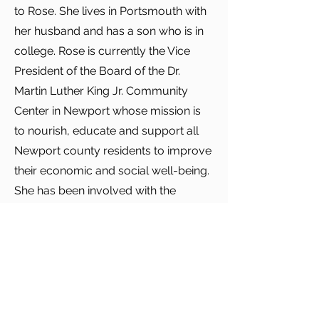
to Rose. She lives in Portsmouth with
her husband and has a son who is in
college. Rose is currently the Vice
President of the Board of the Dr.
Martin Luther King Jr. Community
Center in Newport whose mission is
to nourish, educate and support all
Newport county residents to improve
their economic and social well-being.
She has been involved with the
MLKCC since 2014. In addition, she
currently chairs their Development
Committee.
In her free time, she is an avid reader,
a Boston sports junkie, and a beach