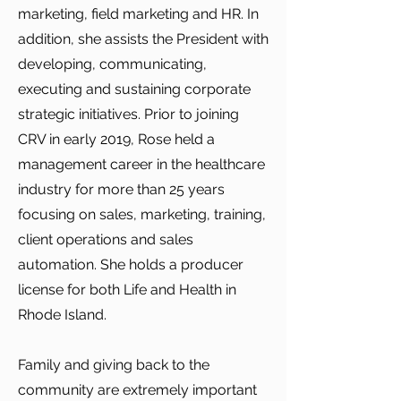
marketing, field marketing and HR. In
addition, she assists the President with
developing, communicating,
executing and sustaining corporate
strategic initiatives. Prior to joining
CRV in early 2019, Rose held a
management career in the healthcare
industry for more than 25 years
focusing on sales, marketing, training,
client operations and sales
automation. She holds a producer
license for both Life and Health in
Rhode Island.
Family and giving back to the
community are extremely important