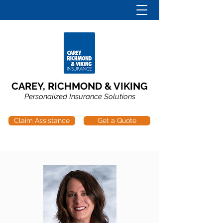
CAREY, RICHMOND & VIKING
Personalized Insurance Solutions
Claim Assistance
Get a Quote