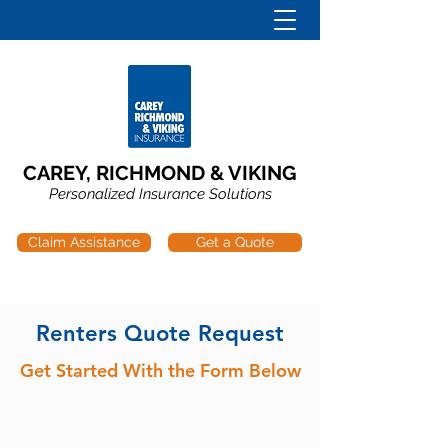
CAREY, RICHMOND & VIKING
Personalized Insurance Solutions
Claim Assistance
Get a Quote
Renters Quote Request
Get Started With the Form Below