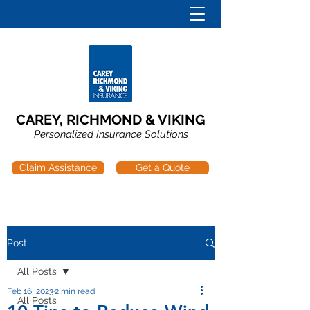
CAREY, RICHMOND & VIKING
Personalized Insurance Solutions
Claim Assistance
Get a Quote
Post
All Posts
Feb 16, 2023
2 min read
All Posts