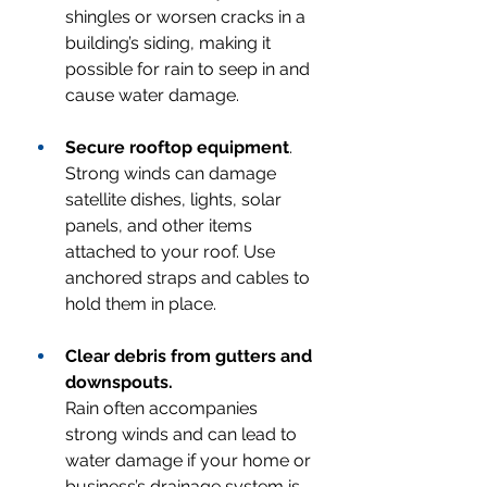
shingles or worsen cracks in a 
building’s siding, making it 
possible for rain to seep in and 
cause water damage.
Secure rooftop equipment
.
Strong winds can damage 
satellite dishes, lights, solar 
panels, and other items 
attached to your roof. Use 
anchored straps and cables to 
hold them in place.
Clear debris from gutters and 
downspouts.
Rain often accompanies 
strong winds and can lead to 
water damage if your home or 
business’s drainage system is 