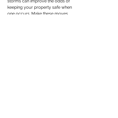
storms can improve the odds of 
keeping your property safe when 
one occurs. Make these moves 
today and enjoy some added 
peace of mind knowing that you 
are more prepared for high winds 
that blow your way.
Home & Business
See All
Recent Posts