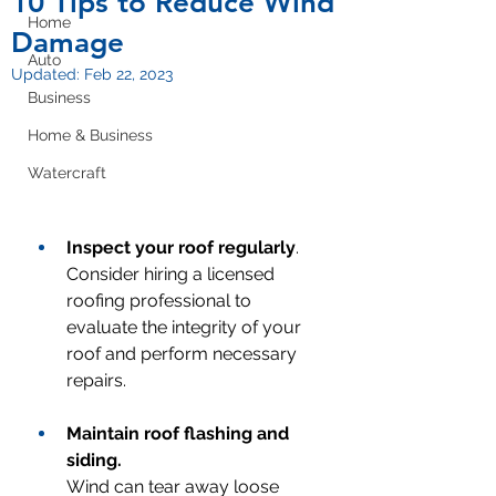
10 Tips to Reduce Wind
Home
Damage
Auto
Updated:
Feb 22, 2023
Business
Home & Business
Watercraft
Inspect your roof regularly
.
Consider hiring a licensed 
roofing professional to 
evaluate the integrity of your 
roof and perform necessary 
repairs.
Maintain roof flashing and 
siding.
Wind can tear away loose 