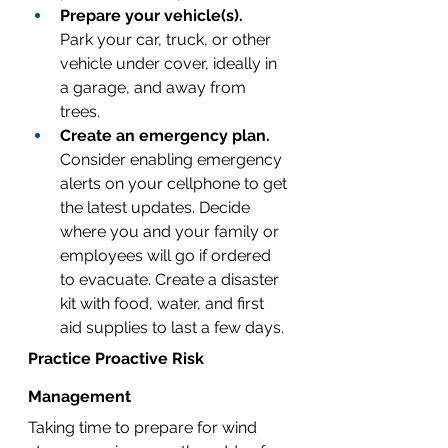
Prepare your vehicle(s).
Park your car, truck, or other 
vehicle under cover, ideally in 
a garage, and away from 
trees. 
Create an emergency plan.
Consider enabling emergency 
alerts on your cellphone to get 
the latest updates. Decide 
where you and your family or 
employees will go if ordered 
to evacuate. 
Create a disaster 
kit
 with food, water, and first 
aid supplies to last a few days.
Practice Proactive Risk 
Management
Taking time to prepare for wind 