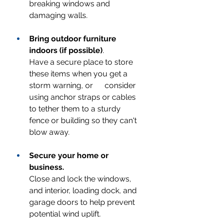
breaking windows and 
damaging walls.
Bring outdoor furniture 
indoors (if possible)
.
Have a secure place to store 
these items when you get a 
storm warning, or      consider 
using anchor straps or cables 
to tether them to a sturdy 
fence or building so they can't 
blow away.
Secure your home or 
business.
Close and lock the windows, 
and interior, loading dock, and 
garage doors to help prevent 
potential wind uplift.