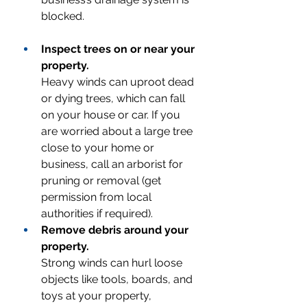
blocked.
Inspect trees on or near your 
property.
Heavy winds can uproot dead 
or dying trees, which can fall 
on your house or car. If you 
are worried about a large tree 
close to your home or 
business, call an arborist for 
pruning or removal (get 
permission from local 
authorities if required).
Remove debris around your 
property.
Strong winds can hurl loose 
objects like tools, boards, and 
toys at your property, 