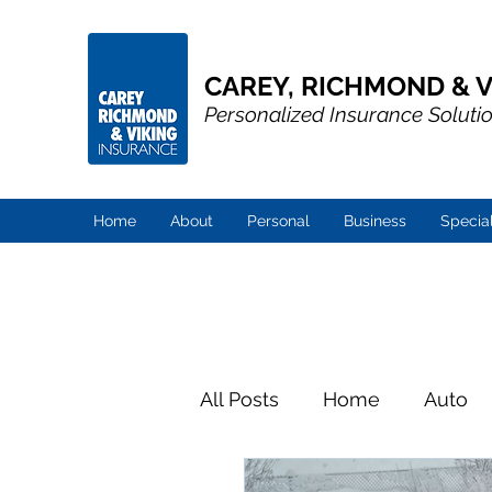
CAREY, RICHMOND & V
Personalized Insurance Soluti
Home
About
Personal
Business
Specia
All Posts
Home
Auto