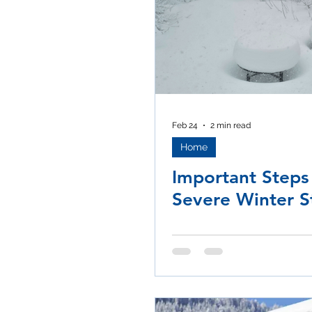
Feb 24
2 min read
Home
Important Steps
Severe Winter 