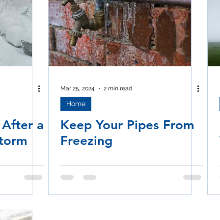
Mar 25, 2024
2 min read
Home
 After a
Keep Your Pipes From
Storm
Freezing