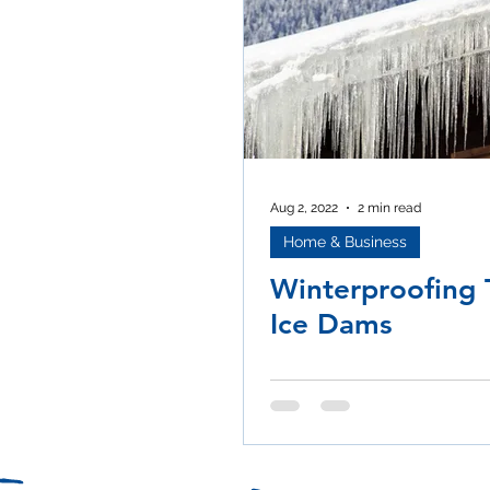
Aug 2, 2022
2 min read
Home & Business
Winterproofing T
Ice Dams