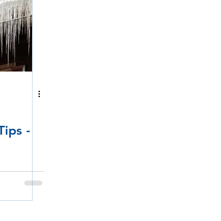
ips -