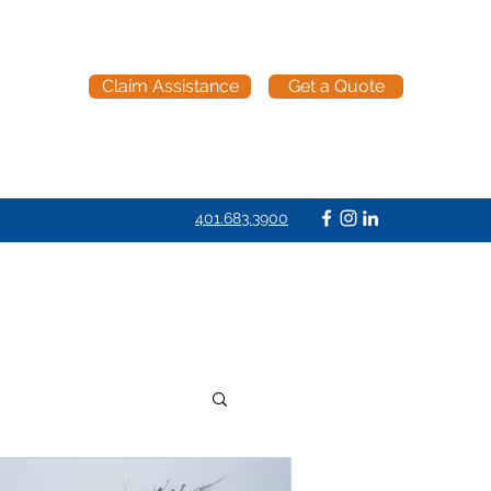
Claim Assistance
Get a Quote
401.683.3900