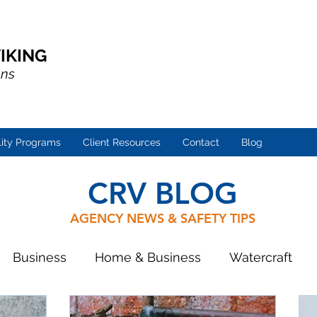
IKING
ons
lity Programs
Client Resources
Contact
Blog
CRV BLOG
AGENCY NEWS & SAFETY TIPS
Business
Home & Business
Watercraft