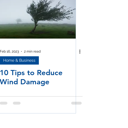
Feb 16, 2023
2 min read
Home & Business
10 Tips to Reduce
Wind Damage